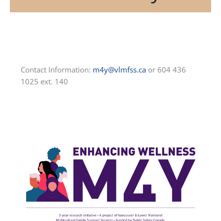
Contact Information:
m4y@vlmfss.ca
or 604 436
1025 ext. 140