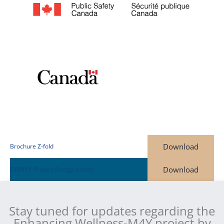
Download
Brochure Z-fold
Download
EWM4Y-Project-Backgrounder
Stay tuned for updates regarding the
Enhancing Wellness-M4Y project by