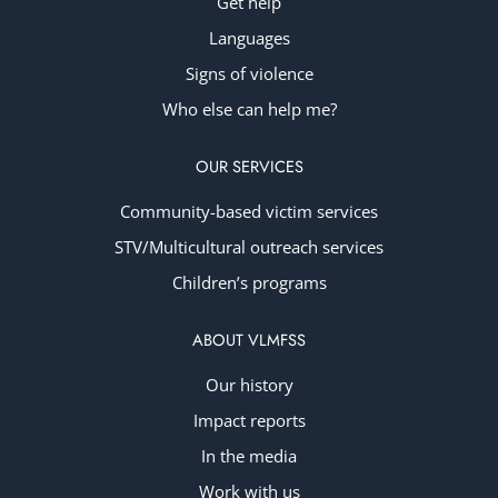
Get help
Languages
Signs of violence
Who else can help me?
OUR SERVICES
Community-based victim services
STV/Multicultural outreach services
Children’s programs
ABOUT VLMFSS
Our history
Impact reports
In the media
Work with us