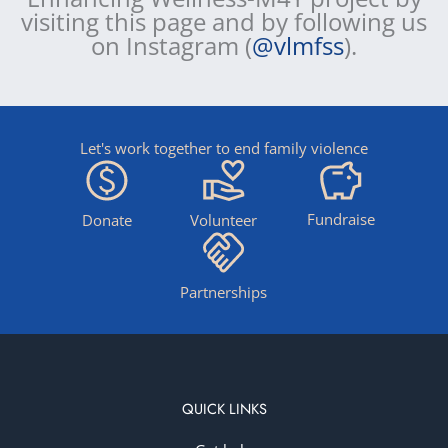
visiting this page and by following us
on Instagram (
@vlmfss
).
Let's work together to end family violence
Fundraise
Donate
Volunteer
Partnerships
QUICK LINKS