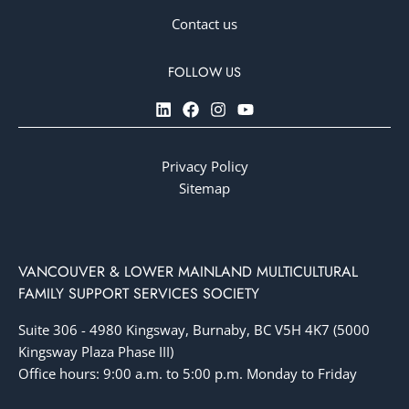
Contact us
Privacy Policy
Sitemap
VANCOUVER & LOWER MAINLAND MULTICULTURAL
FAMILY SUPPORT SERVICES SOCIETY
Suite 306 - 4980 Kingsway, Burnaby, BC V5H 4K7 (5000
Kingsway Plaza Phase III)
Office hours: 9:00 a.m. to 5:00 p.m. Monday to Friday