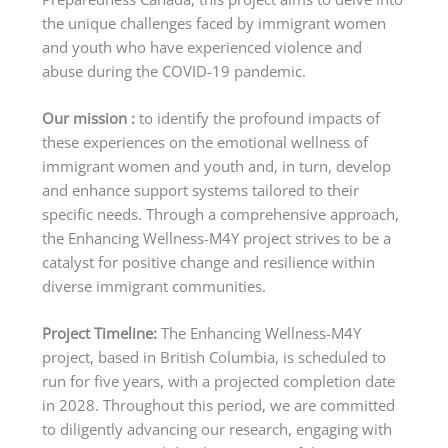
the unique challenges faced by immigrant women
and youth who have experienced violence and
abuse during the COVID-19 pandemic.
Our mission :
to identify the profound impacts of
these experiences on the emotional wellness of
immigrant women and youth and, in turn, develop
and enhance support systems tailored to their
specific needs. Through a comprehensive approach,
the Enhancing Wellness-M4Y project strives to be a
catalyst for positive change and resilience within
diverse immigrant communities.
Project Timeline:
The Enhancing Wellness-M4Y
project, based in British Columbia, is scheduled to
run for five years, with a projected completion date
in 2028. Throughout this period, we are committed
to diligently advancing our research, engaging with