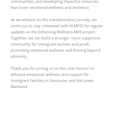
communities, and developing impactful resources
that foster emotional wellness and resilience.
As we embark on this transformative journey, we
invite you to stay connected with VLMFSS for regular
updates on the Enhancing Wellness-M4Y project.
Together, we can build a stronger, more supportive
community for immigrant women and youth,
promoting emotional wellness and thriving beyond
adversity.
Thank you for joining us on this vital mission to
enhance emotional wellness and support for
immigrant families in Vancouver and the Lower
Mainland.