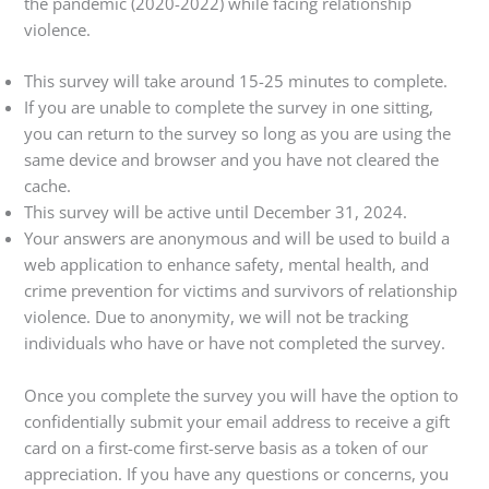
the pandemic (2020-2022) while facing relationship
violence.
This survey will take around 15-25 minutes to complete.
If you are unable to complete the survey in one sitting,
you can return to the survey so long as you are using the
same device and browser and you have not cleared the
cache.
This survey will be active until December 31, 2024.
Your answers are anonymous and will be used to build a
web application to enhance safety, mental health, and
crime prevention for victims and survivors of relationship
violence. Due to anonymity, we will not be tracking
individuals who have or have not completed the survey.
Once you complete the survey you will have the option to
confidentially submit your email address to receive a gift
card on a first-come first-serve basis as a token of our
appreciation. If you have any questions or concerns, you