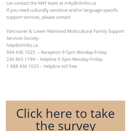
can contact the M4Y team at m4y@vlmfss.ca.
If you need culturally sensitive and/or language-specific
support services, please contact
Vancouver & Lower Mainland Multicultural Family Support
Services Society:
help@vlmfss.ca
604 436 1025 – Reception 9-5pm Monday-Friday
236 865 1194 – Helpline 9-5pm Monday-Friday
1 888 436 1025 – Helpline toll free
Click here to take
the survey