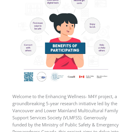
Welcome to the Enhancing Wellness- M4Y project, a
groundbreaking 5-year research initiative led by the
Vancouver and Lower Mainland Multicultural Family
Support Services Society (VLMFSS). Generously
funded by the Ministry of Public Safety & Emergency
Preparedness Canada, this project aims to delve into