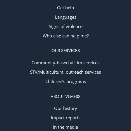
Get help
Languages
Signs of violence
Who else can help me?
OUR SERVICES
Community-based victim services
STV/Multicultural outreach services
Children’s programs
ABOUT VLMFSS
Our history
Impact reports
In the media