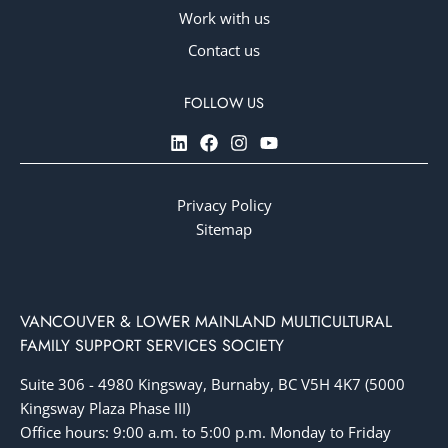
Work with us
Contact us
Privacy Policy
Sitemap
VANCOUVER & LOWER MAINLAND MULTICULTURAL
FAMILY SUPPORT SERVICES SOCIETY
Suite 306 - 4980 Kingsway, Burnaby, BC V5H 4K7 (5000
Kingsway Plaza Phase III)
Office hours: 9:00 a.m. to 5:00 p.m. Monday to Friday