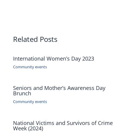
Related Posts
International Women’s Day 2023
Community events
Seniors and Mother’s Awareness Day
Brunch
Community events
National Victims and Survivors of Crime
Week (2024)