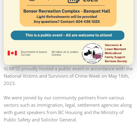
VLMFSS proudly hosted a public event in accordance with the
National Victims and Survivors of Crime Week on May 16th,
2023.
We were joined by our community partners from various
sectors such as immigration, legal, settlement agencies along
with guest speakers from BC Housing and the Ministry of
Public Safety and Solicitor General.