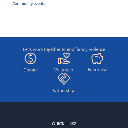
Community events
Let's work together to end family violence
Fundraise
Donate
Volunteer
Partnerships
QUICK LINKS