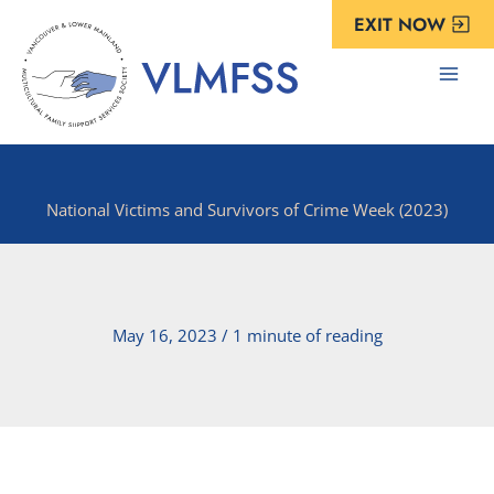
Skip
EXIT NOW
to
content
National Victims and Survivors of Crime Week (2023)
May 16, 2023
/
1 minute of reading